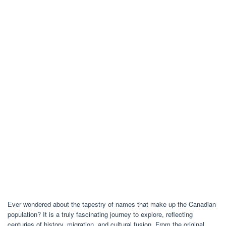
Ever wondered about the tapestry of names that make up the Canadian
population? It is a truly fascinating journey to explore, reflecting
centuries of history, migration, and cultural fusion. From the original