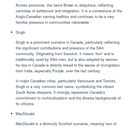
Across provinces, the name Brown is ubiquitous, reflecting
centuries of settlement and integration. It is a cornerstone of the
Anglo-Canadian naming tradition and continues to be a very
familiar presence in communities nationwide.
Singh
Singh is a prominent surname in Canada, particularly reflecting
the significant contributions and presence of the Sikh
community. Originating from Sanskrit, it means “lion” and is
traditionally used by Sikh men, but is also adopted by women.
Its rise in Canada is directly linked to the waves of immigration
from India, especially Punjab, over the last century.
In major Canadian cities, particularly Vancouver and Toronto,
Singh is a very common last name, symbolizing the vibrant
South Asian diaspora. It strongly represents Canada’s
commitment to multiculturalism and the diverse backgrounds of
its citizens.
MacDonald
MacDonald is a distinctly Scottish surname, meaning “son of