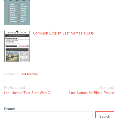
Common English Last Names 1600s
Posted in
Last Names
Post
Previous post
Next post
Last Names That Start With G
Last Names for Black People
navigation
Search
Search