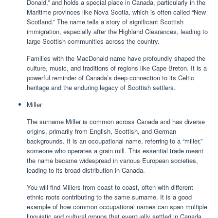
Donald,” and holds a special place in Canada, particularly in the
Maritime provinces like Nova Scotia, which is often called “New
Scotland.” The name tells a story of significant Scottish
immigration, especially after the Highland Clearances, leading to
large Scottish communities across the country.
Families with the MacDonald name have profoundly shaped the
culture, music, and traditions of regions like Cape Breton. It is a
powerful reminder of Canada’s deep connection to its Celtic
heritage and the enduring legacy of Scottish settlers.
Miller
The surname Miller is common across Canada and has diverse
origins, primarily from English, Scottish, and German
backgrounds. It is an occupational name, referring to a “miller,”
someone who operates a grain mill. This essential trade meant
the name became widespread in various European societies,
leading to its broad distribution in Canada.
You will find Millers from coast to coast, often with different
ethnic roots contributing to the same surname. It is a good
example of how common occupational names can span multiple
linguistic and cultural groups that eventually settled in Canada.