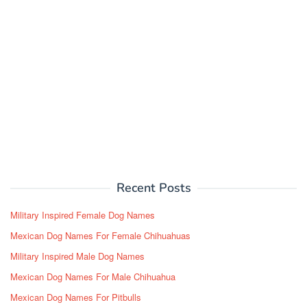
Recent Posts
Military Inspired Female Dog Names
Mexican Dog Names For Female Chihuahuas
Military Inspired Male Dog Names
Mexican Dog Names For Male Chihuahua
Mexican Dog Names For Pitbulls