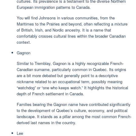
cultures. Its prevalence is a testament to the diverse Northern
European immigration patterns to Canada.
You will find Johnsons in various communities, from the
Maritimes to the Prairies and beyond, often reflecting a mixture
of British, Irish, and Nordic ancestry. It is a name that
comfortably crosses cultural lines within the broader Canadian
context.
Gagnon
Similar to Tremblay, Gagnon is a highly recognizable French-
Canadian surname, particularly common in Quebec. Its origins
are a bit more debated but generally point to a descriptive
nickname related to an occupational term, possibly meaning
“watchdog” or “one who keeps watch.” It highlights the historical
depth of French settlement in Canada.
Families bearing the Gagnon name have contributed significantly
to the development of Quebec’s culture, economy, and political
landscape. It stands as a pillar among the most common French-
derived last names in the country.
Lee