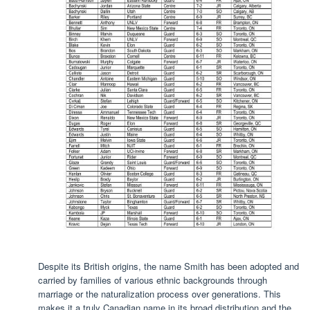
Despite its British origins, the name Smith has been adopted and
carried by families of various ethnic backgrounds through
marriage or the naturalization process over generations. This
makes it a truly Canadian name in its broad distribution and the