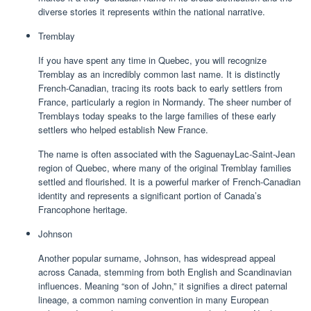
diverse stories it represents within the national narrative.
Tremblay
If you have spent any time in Quebec, you will recognize
Tremblay as an incredibly common last name. It is distinctly
French-Canadian, tracing its roots back to early settlers from
France, particularly a region in Normandy. The sheer number of
Tremblays today speaks to the large families of these early
settlers who helped establish New France.
The name is often associated with the SaguenayLac-Saint-Jean
region of Quebec, where many of the original Tremblay families
settled and flourished. It is a powerful marker of French-Canadian
identity and represents a significant portion of Canada’s
Francophone heritage.
Johnson
Another popular surname, Johnson, has widespread appeal
across Canada, stemming from both English and Scandinavian
influences. Meaning “son of John,” it signifies a direct paternal
lineage, a common naming convention in many European