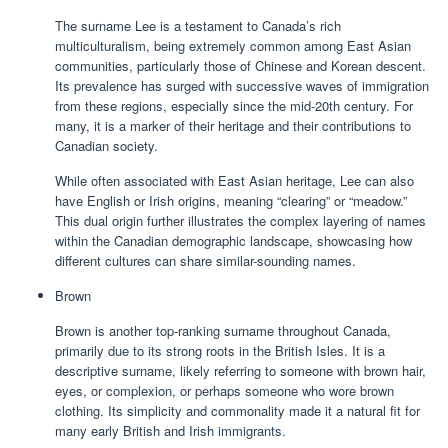
The surname Lee is a testament to Canada’s rich
multiculturalism, being extremely common among East Asian
communities, particularly those of Chinese and Korean descent.
Its prevalence has surged with successive waves of immigration
from these regions, especially since the mid-20th century. For
many, it is a marker of their heritage and their contributions to
Canadian society.
While often associated with East Asian heritage, Lee can also
have English or Irish origins, meaning “clearing” or “meadow.”
This dual origin further illustrates the complex layering of names
within the Canadian demographic landscape, showcasing how
different cultures can share similar-sounding names.
Brown
Brown is another top-ranking surname throughout Canada,
primarily due to its strong roots in the British Isles. It is a
descriptive surname, likely referring to someone with brown hair,
eyes, or complexion, or perhaps someone who wore brown
clothing. Its simplicity and commonality made it a natural fit for
many early British and Irish immigrants.