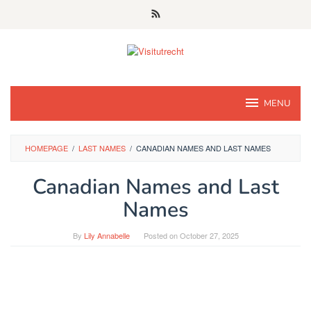
Skip
to
content
MENU
HOMEPAGE
/
LAST NAMES
/
CANADIAN NAMES AND LAST NAMES
Canadian Names and Last
Names
By
Lily Annabelle
Posted on
October 27, 2025