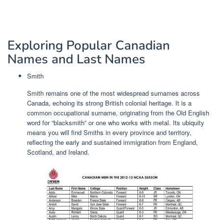
Exploring Popular Canadian
Names and Last Names
Smith
Smith remains one of the most widespread surnames across
Canada, echoing its strong British colonial heritage. It is a
common occupational surname, originating from the Old English
word for “blacksmith” or one who works with metal. Its ubiquity
means you will find Smiths in every province and territory,
reflecting the early and sustained immigration from England,
Scotland, and Ireland.