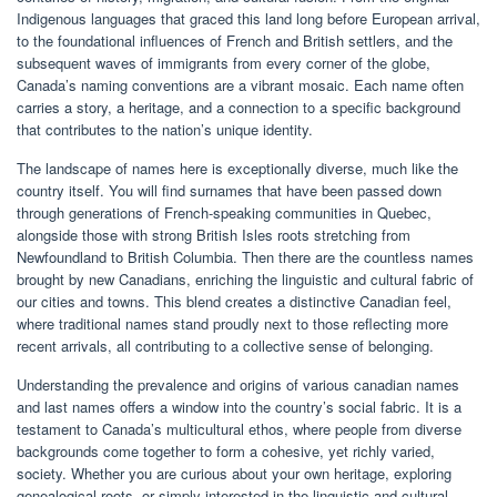
Indigenous languages that graced this land long before European arrival,
to the foundational influences of French and British settlers, and the
subsequent waves of immigrants from every corner of the globe,
Canada’s naming conventions are a vibrant mosaic. Each name often
carries a story, a heritage, and a connection to a specific background
that contributes to the nation’s unique identity.
The landscape of names here is exceptionally diverse, much like the
country itself. You will find surnames that have been passed down
through generations of French-speaking communities in Quebec,
alongside those with strong British Isles roots stretching from
Newfoundland to British Columbia. Then there are the countless names
brought by new Canadians, enriching the linguistic and cultural fabric of
our cities and towns. This blend creates a distinctive Canadian feel,
where traditional names stand proudly next to those reflecting more
recent arrivals, all contributing to a collective sense of belonging.
Understanding the prevalence and origins of various canadian names
and last names offers a window into the country’s social fabric. It is a
testament to Canada’s multicultural ethos, where people from diverse
backgrounds come together to form a cohesive, yet richly varied,
society. Whether you are curious about your own heritage, exploring
genealogical roots, or simply interested in the linguistic and cultural