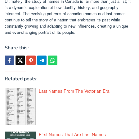
Ultimately, the study of names in Canada is far more than just a list; it
is a dynamic exploration of how identity, history, and geography
intersect. The evolving patterns of canadian names and last names
continue to tell the story of a nation that embraces its past while
constantly growing and adapting to new influences, creating a unique
and ever-changing portrait of its people.
Share this:
Related posts:
Last Names From The Victorian Era
First Names That Are Last Names