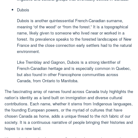
Dubois
Dubois is another quintessential French-Canadian surname,
meaning “of the wood” or “from the forest.” It is a topographical
name, likely given to someone who lived near or worked in a
forest. Its prevalence speaks to the forested landscapes of New
France and the close connection early settlers had to the natural
environment.
Like Tremblay and Gagnon, Dubois is a strong identifier of
French-Canadian heritage and is especially common in Quebec,
but also found in other Francophone communities across
Canada, from Ontario to Manitoba.
The fascinating array of names found across Canada truly highlights the
nation’s identity as a land built on immigration and diverse cultural
contributions. Each name, whether it stems from Indigenous languages,
the founding European powers, or the myriad of cultures that have
chosen Canada as home, adds a unique thread to the rich fabric of our
society. It is a continuous narrative of people bringing their histories and
hopes to a new land.