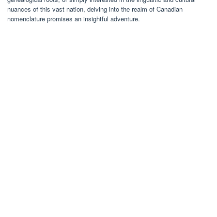
nuances of this vast nation, delving into the realm of Canadian
nomenclature promises an insightful adventure.