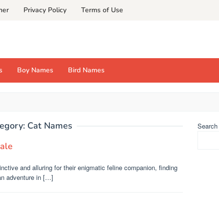
mer
Privacy Policy
Terms of Use
s
Boy Names
Bird Names
egory:
Cat Names
Search
ale
nctive and alluring for their enigmatic feline companion, finding
an adventure in […]