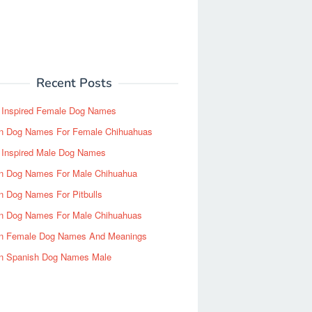
Recent Posts
y Inspired Female Dog Names
n Dog Names For Female Chihuahuas
y Inspired Male Dog Names
n Dog Names For Male Chihuahua
n Dog Names For Pitbulls
n Dog Names For Male Chihuahuas
n Female Dog Names And Meanings
n Spanish Dog Names Male