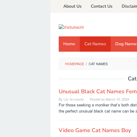
Skip
About Us
Contact Us
Disclai
to
content
Home
Cat Names
Dog Name
HOMEPAGE
/
CAT NAMES
Cat
Unusual Black Cat Names Fem
By
Lily Annabelle
Posted on
March 10, 2024
For those seeking a moniker that’s both disti
the perfect unusual black cat name can be 
Video Game Cat Names Boy