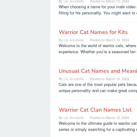
By
Lily Annabelle
Posted on
March 10, 2024
When choosing a name for your male video 
fitting for his personality. You might want to
Warrior Cat Names for Kits
By
Lily Annabelle
Posted on
March 10, 2024
Welcome to the world of warrior cats, where 
experience. Whether you’re a seasoned fan o
Unusual Cat Names and Mean
By
Lily Annabelle
Posted on
March 10, 2024
Cats are one of the most popular pets becau
unique personality and can make great comp
Warrior Cat Clan Names List
By
Lily Annabelle
Posted on
March 10, 2024
Welcome to the ultimate guide to warrior ca
series or simply searching for a captivating