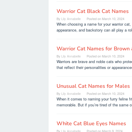
Warrior Cat Black Cat Names
By
Lily Annabelle
Posted on
March 10, 2024
When choosing a name for your warrior cat, t
appearance, and backstory can all play a rol
Warrior Cat Names for Brown 
By
Lily Annabelle
Posted on
March 10, 2024
Warriors are brave and noble cats who prot
that reflect their personalities or appearance
Unusual Cat Names for Males
By
Lily Annabelle
Posted on
March 10, 2024
When it comes to naming your furry feline f
memorable. But if you’re tired of the same o
White Cat Blue Eyes Names
By
Lily Annabelle
Posted on
March 9, 2024