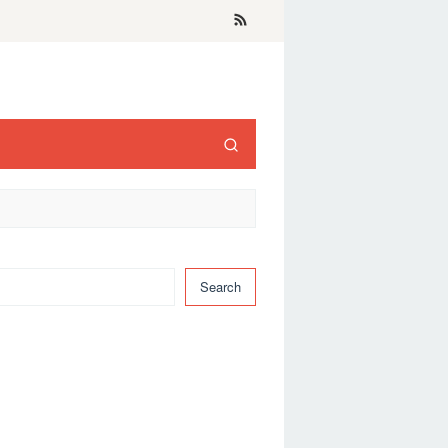
Search