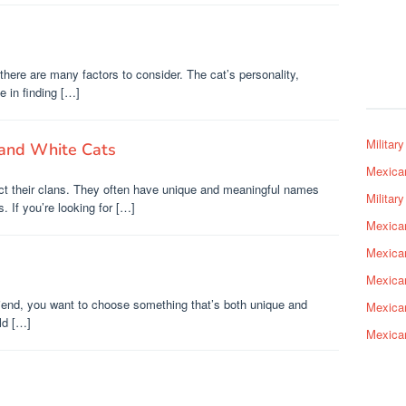
here are many factors to consider. The cat’s personality,
e in finding […]
Militar
and White Cats
Mexica
ect their clans. They often have unique and meaningful names
Militar
s. If you’re looking for […]
Mexica
Mexica
Mexica
riend, you want to choose something that’s both unique and
Mexica
ld […]
Mexica