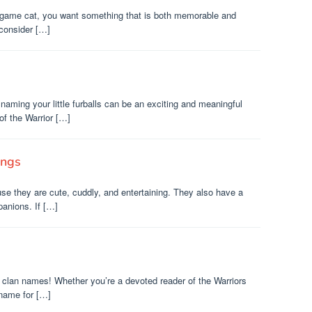
game cat, you want something that is both memorable and
 consider […]
naming your little furballs can be an exciting and meaningful
f the Warrior […]
ings
se they are cute, cuddly, and entertaining. They also have a
anions. If […]
t clan names! Whether you’re a devoted reader of the Warriors
 name for […]