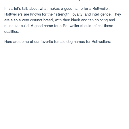
First, let’s talk about what makes a good name for a Rottweiler.
Rottweilers are known for their strength, loyalty, and intelligence. They
are also a very distinct breed, with their black and tan coloring and
muscular build. A good name for a Rottweiler should reflect these
qualities.
Here are some of our favorite female dog names for Rottweilers: