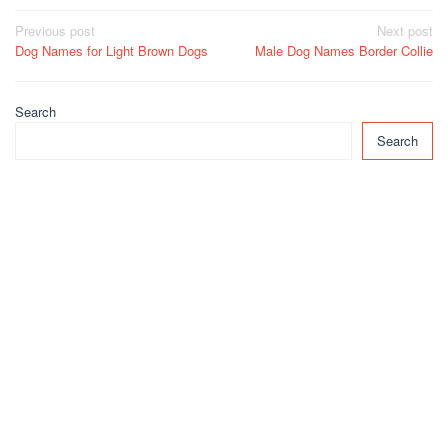
Post
Previous post
Next post
Dog Names for Light Brown Dogs
Male Dog Names Border Collie
navigation
Search
Search