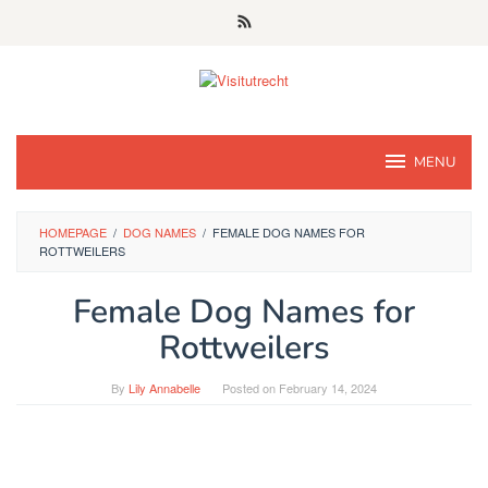
Skip
to
content
MENU
HOMEPAGE
/
DOG NAMES
/
FEMALE DOG NAMES FOR
ROTTWEILERS
Female Dog Names for
Rottweilers
By
Lily Annabelle
Posted on
February 14, 2024