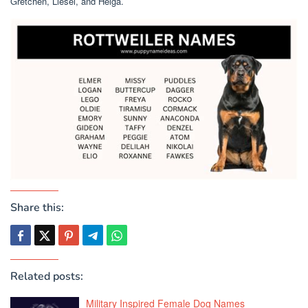
Gretchen, Liesel, and Helga.
Share this:
Related posts:
Military Inspired Female Dog Names