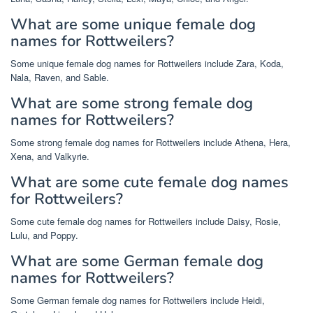
What are some unique female dog
names for Rottweilers?
Some unique female dog names for Rottweilers include Zara, Koda,
Nala, Raven, and Sable.
What are some strong female dog
names for Rottweilers?
Some strong female dog names for Rottweilers include Athena, Hera,
Xena, and Valkyrie.
What are some cute female dog names
for Rottweilers?
Some cute female dog names for Rottweilers include Daisy, Rosie,
Lulu, and Poppy.
What are some German female dog
names for Rottweilers?
Some German female dog names for Rottweilers include Heidi,