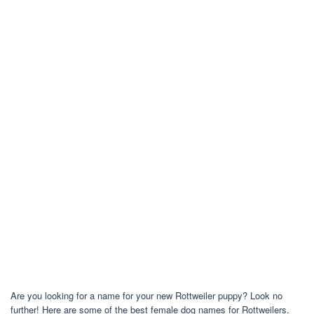
Are you looking for a name for your new Rottweiler puppy? Look no
further! Here are some of the best female dog names for Rottweilers.