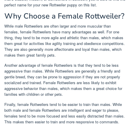
perfect name for your new Rottweiler puppy on this list.
Why Choose a Female Rottweiler?
While male Rottweilers are often larger and more muscular than
females, female Rottweilers have many advantages as well. For one
thing, they tend to be more agile and athletic than males, which makes
them great for activities like agility training and obedience competitions.
They are also generally more affectionate and loyal than males, which
makes them great family pets.
Another advantage of female Rottweilers is that they tend to be less
aggressive than males. While Rottweilers are generally a friendly and
gentle breed, they can be prone to aggression if they are not properly
socialized and trained. Female Rottweilers are less likely to exhibit
aggressive behavior than males, which makes them a great choice for
families with children or other pets.
Finally, female Rottweilers tend to be easier to train than males. While
both male and female Rottweilers are intelligent and eager to please,
females tend to be more focused and less easily distracted than males.
This makes them easier to train and more responsive to commands.