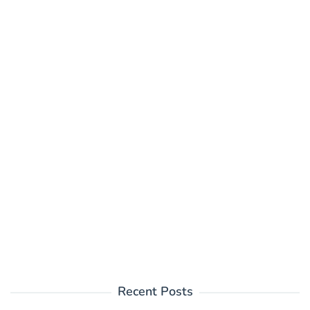
Recent Posts