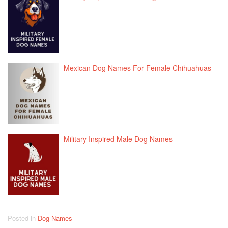
Mexican Dog Names For Female Chihuahuas
Military Inspired Male Dog Names
Posted in
Dog Names