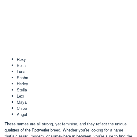
Roxy
Bella
Luna
Sasha
Harley
Stella
Lexi
Maya
Chloe
Angel
These names are all strong, yet feminine, and they reflect the unique
qualities of the Rottweiler breed. Whether you’re looking for a name
that’s classic, modern, or somewhere in between, you’re sure to find the