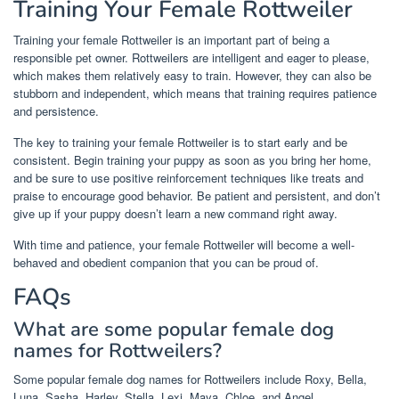
Training Your Female Rottweiler
Training your female Rottweiler is an important part of being a
responsible pet owner. Rottweilers are intelligent and eager to please,
which makes them relatively easy to train. However, they can also be
stubborn and independent, which means that training requires patience
and persistence.
The key to training your female Rottweiler is to start early and be
consistent. Begin training your puppy as soon as you bring her home,
and be sure to use positive reinforcement techniques like treats and
praise to encourage good behavior. Be patient and persistent, and don’t
give up if your puppy doesn’t learn a new command right away.
With time and patience, your female Rottweiler will become a well-
behaved and obedient companion that you can be proud of.
FAQs
What are some popular female dog
names for Rottweilers?
Some popular female dog names for Rottweilers include Roxy, Bella,
Luna, Sasha, Harley, Stella, Lexi, Maya, Chloe, and Angel.