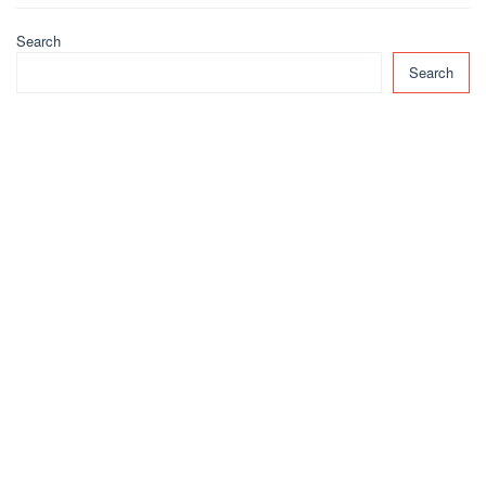
Search
Search