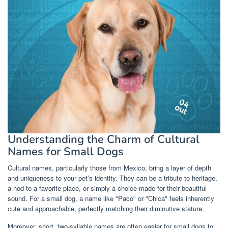
Understanding the Charm of Cultural
Names for Small Dogs
Cultural names, particularly those from Mexico, bring a layer of depth
and uniqueness to your pet’s identity. They can be a tribute to heritage,
a nod to a favorite place, or simply a choice made for their beautiful
sound. For a small dog, a name like "Paco" or "Chica" feels inherently
cute and approachable, perfectly matching their diminutive stature.
Moreover, short, two-syllable names are often easier for small dogs to