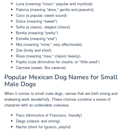
Luna (meaning "moon," popular and mystical)
Paloma (meaning "dove," gentle and peaceful)
Coco (a popular, sweet sound)
Dulce (meaning "sweet")
Sofia (a classic, elegant choice)
Bonita (meaning "pretty")
Estrella (meaning "star")
Mia (meaning "mine," very affectionate)
Zoe (lively and short)
Rosa (meaning "rose," classic beauty)
Pepita (cute diminutive for Josefa, or "little seed")
Carmela (sweet, like caramel)
Popular Mexican Dog Names for Small
Male Dogs
When it comes to small male dogs, names that are both strong and
endearing work wonderfully. These choices combine a sense of
character with an undeniable cuteness.
Paco (diminutive of Francisco, friendly)
Diego (classic and strong)
Nacho (short for Ignacio, playful)