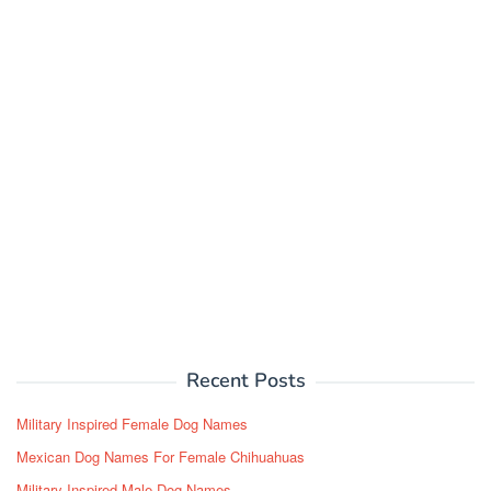
Recent Posts
Military Inspired Female Dog Names
Mexican Dog Names For Female Chihuahuas
Military Inspired Male Dog Names