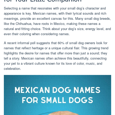
Selecting a name that resonates with your small dog’s character and
appearance is key. Mexican names, with their lyrical sounds and rich
meanings, provide an excellent canvas for this. Many small dog breeds,
like the Chihuahua, have roots in Mexico, making these names a
natural and fitting choice. Think about your dog’s size, energy level, and
even their coloring when considering names.
A recent informal poll suggests that 60% of small dog owners look for
names that reflect heritage or a unique cultural flair. This growing trend
highlights the desire for names that offer more than just a sound; they
tell a story. Mexican names often achieve this beautifully, connecting
your pet to a vibrant culture known for its love of color, music, and
celebration.