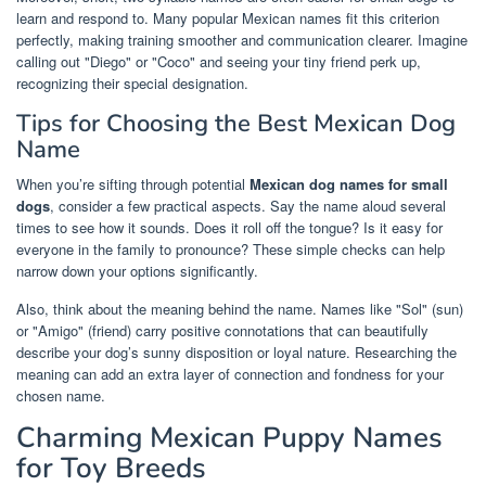
learn and respond to. Many popular Mexican names fit this criterion
perfectly, making training smoother and communication clearer. Imagine
calling out "Diego" or "Coco" and seeing your tiny friend perk up,
recognizing their special designation.
Tips for Choosing the Best Mexican Dog
Name
When you’re sifting through potential
Mexican dog names for small
dogs
, consider a few practical aspects. Say the name aloud several
times to see how it sounds. Does it roll off the tongue? Is it easy for
everyone in the family to pronounce? These simple checks can help
narrow down your options significantly.
Also, think about the meaning behind the name. Names like "Sol" (sun)
or "Amigo" (friend) carry positive connotations that can beautifully
describe your dog’s sunny disposition or loyal nature. Researching the
meaning can add an extra layer of connection and fondness for your
chosen name.
Charming Mexican Puppy Names
for Toy Breeds