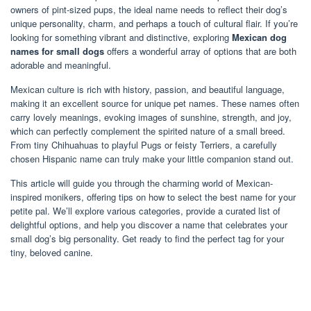
owners of pint-sized pups, the ideal name needs to reflect their dog’s
unique personality, charm, and perhaps a touch of cultural flair. If you’re
looking for something vibrant and distinctive, exploring
Mexican dog
names for small dogs
offers a wonderful array of options that are both
adorable and meaningful.
Mexican culture is rich with history, passion, and beautiful language,
making it an excellent source for unique pet names. These names often
carry lovely meanings, evoking images of sunshine, strength, and joy,
which can perfectly complement the spirited nature of a small breed.
From tiny Chihuahuas to playful Pugs or feisty Terriers, a carefully
chosen Hispanic name can truly make your little companion stand out.
This article will guide you through the charming world of Mexican-
inspired monikers, offering tips on how to select the best name for your
petite pal. We’ll explore various categories, provide a curated list of
delightful options, and help you discover a name that celebrates your
small dog’s big personality. Get ready to find the perfect tag for your
tiny, beloved canine.