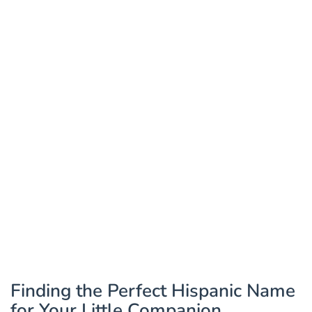
Finding the Perfect Hispanic Name
for Your Little Companion