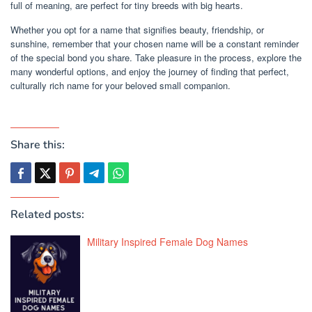
full of meaning, are perfect for tiny breeds with big hearts.
Whether you opt for a name that signifies beauty, friendship, or
sunshine, remember that your chosen name will be a constant reminder
of the special bond you share. Take pleasure in the process, explore the
many wonderful options, and enjoy the journey of finding that perfect,
culturally rich name for your beloved small companion.
Share this:
Related posts:
Military Inspired Female Dog Names