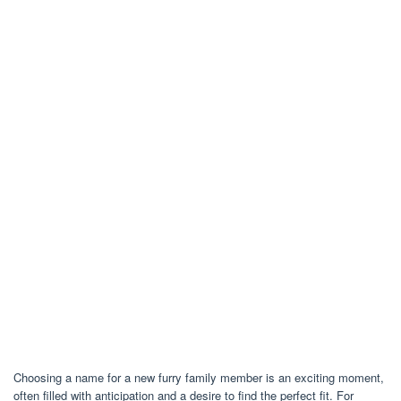
Choosing a name for a new furry family member is an exciting moment,
often filled with anticipation and a desire to find the perfect fit. For