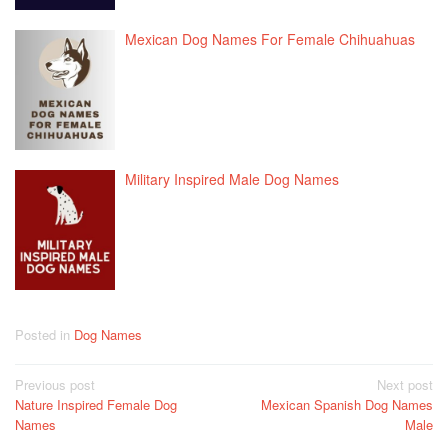
Mexican Dog Names For Female Chihuahuas
Military Inspired Male Dog Names
Posted in
Dog Names
Post
Previous post
Next post
Nature Inspired Female Dog
Mexican Spanish Dog Names
navigation
Names
Male