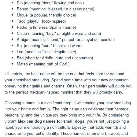
Rio (meaning "river," flowing and cool)
Benito (meaning "blessed," a classic name)
Miguel (a popular, friendly choice)
Taco (playful, food-inspired)
Pedro (a timeless Spanish name)
Chico (meaning "boy," straightforward and cute)
Amigo (meaning "friend," perfect for a loyal companion)
Sol (meaning "sun," bright and warm)
Leo (meaning "lion," despite size)
Fito (short for Adolfo, cute and uncommon)
Mateo (meaning "gift of God")
Ultimately, the best name will be the one that feels right for you and
your cherished small dog. Spend some time with your new companion,
observing their quirks and charms. Often, their personality will guide you
to the perfect Mexican-inspired moniker that they will proudly carry.
Choosing a name is a significant step in welcoming your new small dog
into your home and family. The right name can celebrate their heritage,
personality, and the unique joy they bring into your life. By considering
vibrant
Mexican dog names for small dogs
, you’re not just picking a
label; you’re embracing a rich cultural tapestry that adds warmth and
character to your pet’s identity. These names, often short, sweet, and