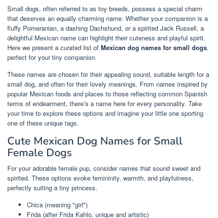
Small dogs, often referred to as toy breeds, possess a special charm
that deserves an equally charming name. Whether your companion is a
fluffy Pomeranian, a dashing Dachshund, or a spirited Jack Russell, a
delightful Mexican name can highlight their cuteness and playful spirit.
Here we present a curated list of
Mexican dog names for small dogs
,
perfect for your tiny companion.
These names are chosen for their appealing sound, suitable length for a
small dog, and often for their lovely meanings. From names inspired by
popular Mexican foods and places to those reflecting common Spanish
terms of endearment, there’s a name here for every personality. Take
your time to explore these options and imagine your little one sporting
one of these unique tags.
Cute Mexican Dog Names for Small
Female Dogs
For your adorable female pup, consider names that sound sweet and
spirited. These options evoke femininity, warmth, and playfulness,
perfectly suiting a tiny princess.
Chica (meaning "girl")
Frida (after Frida Kahlo, unique and artistic)