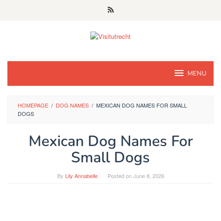
Skip
to
content
MENU
HOMEPAGE
/
DOG NAMES
/
MEXICAN DOG NAMES FOR SMALL
DOGS
Mexican Dog Names For
Small Dogs
By
Lily Annabelle
Posted on
June 8, 2026