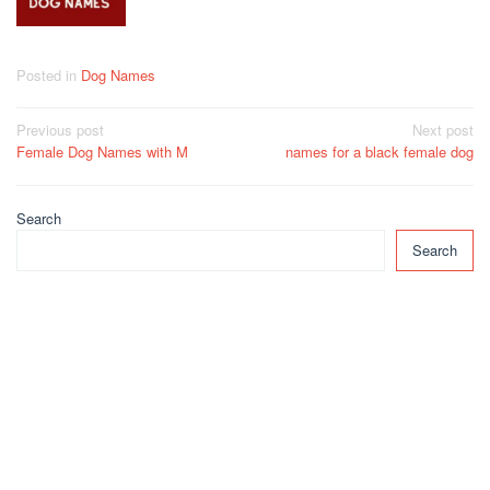
Posted in
Dog Names
Post
Previous post
Next post
Female Dog Names with M
names for a black female dog
navigation
Search
Search