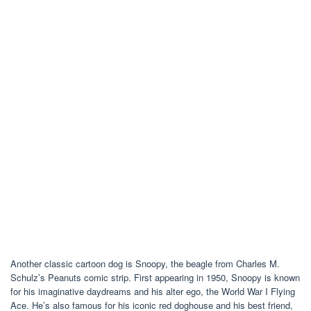
Another classic cartoon dog is Snoopy, the beagle from Charles M.
Schulz’s Peanuts comic strip. First appearing in 1950, Snoopy is known
for his imaginative daydreams and his alter ego, the World War I Flying
Ace. He’s also famous for his iconic red doghouse and his best friend,