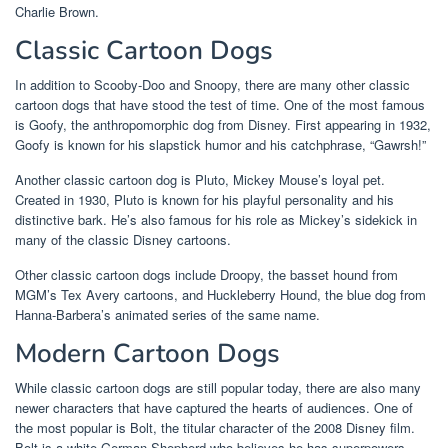
Charlie Brown.
Classic Cartoon Dogs
In addition to Scooby-Doo and Snoopy, there are many other classic
cartoon dogs that have stood the test of time. One of the most famous
is Goofy, the anthropomorphic dog from Disney. First appearing in 1932,
Goofy is known for his slapstick humor and his catchphrase, “Gawrsh!”
Another classic cartoon dog is Pluto, Mickey Mouse’s loyal pet.
Created in 1930, Pluto is known for his playful personality and his
distinctive bark. He’s also famous for his role as Mickey’s sidekick in
many of the classic Disney cartoons.
Other classic cartoon dogs include Droopy, the basset hound from
MGM’s Tex Avery cartoons, and Huckleberry Hound, the blue dog from
Hanna-Barbera’s animated series of the same name.
Modern Cartoon Dogs
While classic cartoon dogs are still popular today, there are also many
newer characters that have captured the hearts of audiences. One of
the most popular is Bolt, the titular character of the 2008 Disney film.
Bolt is a white German Shepherd who believes he has superpowers,