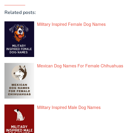
Related posts:
Military Inspired Female Dog Names
Mexican Dog Names For Female Chihuahuas
Military Inspired Male Dog Names