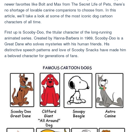
newer favorites like Bolt and Max from The Secret Life of Pets, there’s
no shortage of lovable canine companions to choose from. In this
article, we’ll take a look at some of the most iconic dog cartoon
characters of all time.
First up is Scooby-Doo, the titular character of the long-running
animated series. Created by Hanna-Barbera in 1969, Scooby-Doo is a
Great Dane who solves mysteries with his human friends. His
distinctive speech patterns and love of Scooby Snacks have made him
a beloved character for generations of fans.