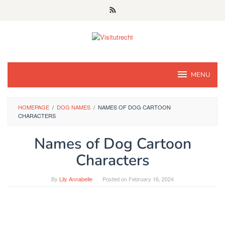
Skip
to
content
MENU
HOMEPAGE
/
DOG NAMES
/
NAMES OF DOG CARTOON
CHARACTERS
Names of Dog Cartoon
Characters
By
Lily Annabelle
Posted on
February 16, 2024