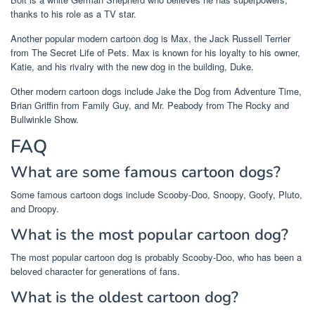
thanks to his role as a TV star.
Another popular modern cartoon dog is Max, the Jack Russell Terrier
from The Secret Life of Pets. Max is known for his loyalty to his owner,
Katie, and his rivalry with the new dog in the building, Duke.
Other modern cartoon dogs include Jake the Dog from Adventure Time,
Brian Griffin from Family Guy, and Mr. Peabody from The Rocky and
Bullwinkle Show.
FAQ
What are some famous cartoon dogs?
Some famous cartoon dogs include Scooby-Doo, Snoopy, Goofy, Pluto,
and Droopy.
What is the most popular cartoon dog?
The most popular cartoon dog is probably Scooby-Doo, who has been a
beloved character for generations of fans.
What is the oldest cartoon dog?