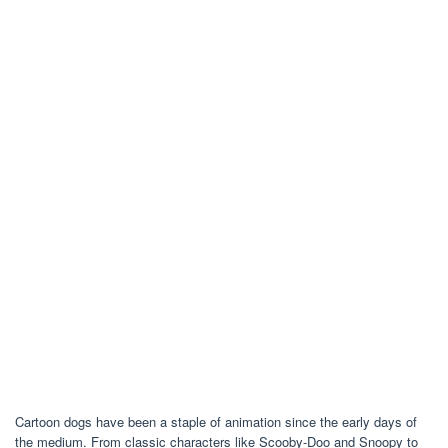
Cartoon dogs have been a staple of animation since the early days of
the medium. From classic characters like Scooby-Doo and Snoopy to