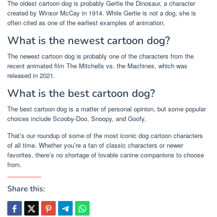
The oldest cartoon dog is probably Gertie the Dinosaur, a character
created by Winsor McCay in 1914. While Gertie is not a dog, she is
often cited as one of the earliest examples of animation.
What is the newest cartoon dog?
The newest cartoon dog is probably one of the characters from the
recent animated film The Mitchells vs. the Machines, which was
released in 2021.
What is the best cartoon dog?
The best cartoon dog is a matter of personal opinion, but some popular
choices include Scooby-Doo, Snoopy, and Goofy.
That’s our roundup of some of the most iconic dog cartoon characters
of all time. Whether you’re a fan of classic characters or newer
favorites, there’s no shortage of lovable canine companions to choose
from.
Share this: