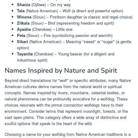
Shania
(Ojibwe) – On my way
Tala
(Native American) – Wolf (a direct and powerful option)
Winona
(Sioux) – Firstborn daughter (a classic and regal choice)
Zitkala
(Sioux) – Bird (representing freedom and spirit)
Ayasha
(Cherokee) – Little one
Peta
(Sioux) – Fire (symbolizing passion and warmth)
Sikari
(Native American) – Meaning "sweet" or "sugar" (a gentle
option)
Tayanita
(Cherokee) – Young beaver (for a diligent and
industrious spirit)
Names Inspired by Nature and Spirit
Beyond direct translations for "wolf" or specific attributes, many Native
American cultures derive names from the natural world or spiritual
concepts. Names inspired by rivers, mountains, celestial bodies, or
natural phenomena can be profoundly evocative for a wolfdog. These
choices resonate with the primal connection wolfdogs have to their
environment. Consider terms that represent moonlight, forests, or the
vast open plains. This category offers a wide array of distinctive and
soulful options that speak to the heart of the wild.
Choosing a name for your wolfdog from Native American traditions is a