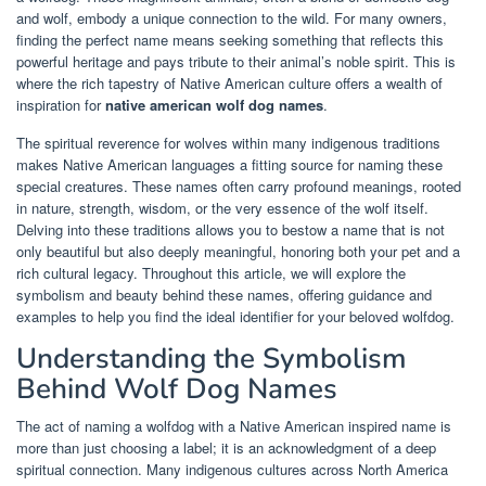
and wolf, embody a unique connection to the wild. For many owners,
finding the perfect name means seeking something that reflects this
powerful heritage and pays tribute to their animal’s noble spirit. This is
where the rich tapestry of Native American culture offers a wealth of
inspiration for
native american wolf dog names
.
The spiritual reverence for wolves within many indigenous traditions
makes Native American languages a fitting source for naming these
special creatures. These names often carry profound meanings, rooted
in nature, strength, wisdom, or the very essence of the wolf itself.
Delving into these traditions allows you to bestow a name that is not
only beautiful but also deeply meaningful, honoring both your pet and a
rich cultural legacy. Throughout this article, we will explore the
symbolism and beauty behind these names, offering guidance and
examples to help you find the ideal identifier for your beloved wolfdog.
Understanding the Symbolism
Behind Wolf Dog Names
The act of naming a wolfdog with a Native American inspired name is
more than just choosing a label; it is an acknowledgment of a deep
spiritual connection. Many indigenous cultures across North America