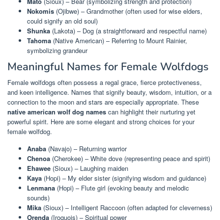
Mato
(Sioux) – Bear (symbolizing strength and protection)
Nokomis
(Ojibwe) – Grandmother (often used for wise elders,
could signify an old soul)
Shunka
(Lakota) – Dog (a straightforward and respectful name)
Tahoma
(Native American) – Referring to Mount Rainier,
symbolizing grandeur
Meaningful Names for Female Wolfdogs
Female wolfdogs often possess a regal grace, fierce protectiveness,
and keen intelligence. Names that signify beauty, wisdom, intuition, or a
connection to the moon and stars are especially appropriate. These
native american wolf dog names
can highlight their nurturing yet
powerful spirit. Here are some elegant and strong choices for your
female wolfdog.
Anaba
(Navajo) – Returning warrior
Chenoa
(Cherokee) – White dove (representing peace and spirit)
Ehawee
(Sioux) – Laughing maiden
Kaya
(Hopi) – My elder sister (signifying wisdom and guidance)
Lenmana
(Hopi) – Flute girl (evoking beauty and melodic
sounds)
Mika
(Sioux) – Intelligent Raccoon (often adapted for cleverness)
Orenda
(Iroquois) – Spiritual power