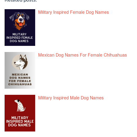
Military Inspired Female Dog Names
Mexican Dog Names For Female Chihuahuas
Military Inspired Male Dog Names