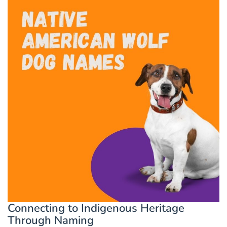
Connecting to Indigenous Heritage
Through Naming