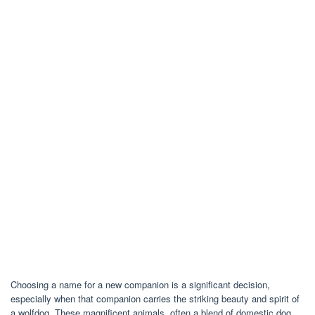
Choosing a name for a new companion is a significant decision,
especially when that companion carries the striking beauty and spirit of
a wolfdog. These magnificent animals, often a blend of domestic dog