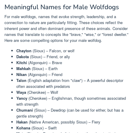
Meaningful Names for Male Wolfdogs
For male wolfdogs, names that evoke strength, leadership, and a
connection to nature are particularly fitting. These choices reflect the
inherent power and often dominant presence of these animals. Consider
names that translate to concepts like "brave," "wise," or "forest dweller."
Here are some compelling options for your male wolfdog.
Chayton
(Sioux) – Falcon, or wolf
Dakota
(Sioux) – Friend, or ally
Kitchi
(Algonquin) – Brave
Mahkah
(Sioux) – Earth
Nikan
(Algonquin) – Friend
Talon
(English adaptation from "claw") – A powerful descriptor
often associated with predators
Waya
(Cherokee) – Wolf
Yancy
(Cherokee) – Englishman, though sometimes associated
with strength
Chumani
(Sioux) – Dewdrop (can be used for either, but has a
gentle strength)
Hakan
(Native American, possibly Sioux) – Fiery
Kohana
(Sioux) – Swift