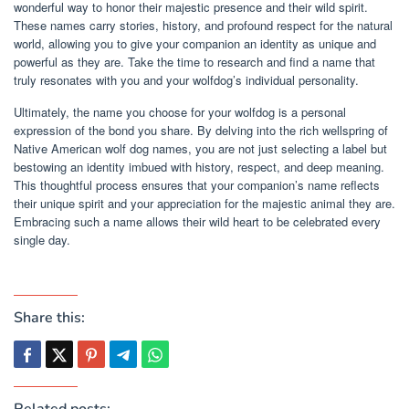
wonderful way to honor their majestic presence and their wild spirit.
These names carry stories, history, and profound respect for the natural
world, allowing you to give your companion an identity as unique and
powerful as they are. Take the time to research and find a name that
truly resonates with you and your wolfdog’s individual personality.
Ultimately, the name you choose for your wolfdog is a personal
expression of the bond you share. By delving into the rich wellspring of
Native American wolf dog names, you are not just selecting a label but
bestowing an identity imbued with history, respect, and deep meaning.
This thoughtful process ensures that your companion’s name reflects
their unique spirit and your appreciation for the majestic animal they are.
Embracing such a name allows their wild heart to be celebrated every
single day.
Share this:
Related posts: