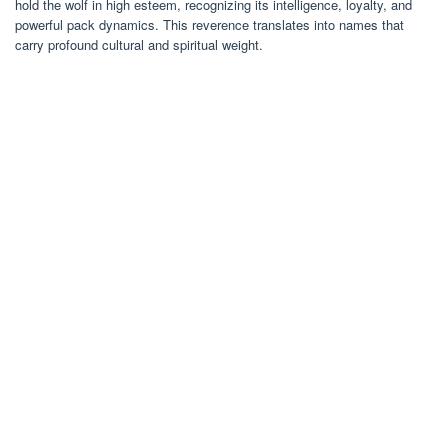
hold the wolf in high esteem, recognizing its intelligence, loyalty, and
powerful pack dynamics. This reverence translates into names that
carry profound cultural and spiritual weight.