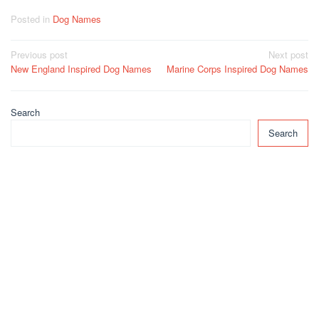
Posted in
Dog Names
Post
Previous post
Next post
New England Inspired Dog Names
Marine Corps Inspired Dog Names
navigation
Search
Search