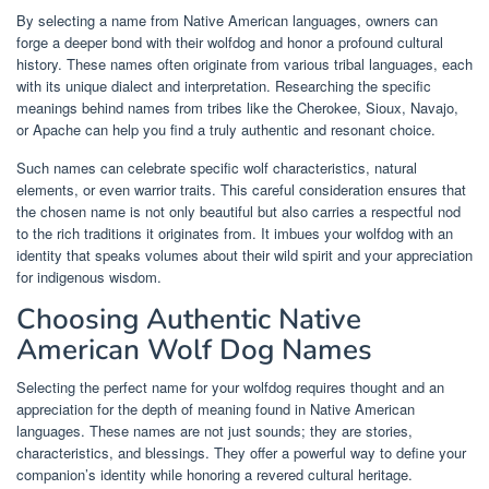
By selecting a name from Native American languages, owners can
forge a deeper bond with their wolfdog and honor a profound cultural
history. These names often originate from various tribal languages, each
with its unique dialect and interpretation. Researching the specific
meanings behind names from tribes like the Cherokee, Sioux, Navajo,
or Apache can help you find a truly authentic and resonant choice.
Such names can celebrate specific wolf characteristics, natural
elements, or even warrior traits. This careful consideration ensures that
the chosen name is not only beautiful but also carries a respectful nod
to the rich traditions it originates from. It imbues your wolfdog with an
identity that speaks volumes about their wild spirit and your appreciation
for indigenous wisdom.
Choosing Authentic Native
American Wolf Dog Names
Selecting the perfect name for your wolfdog requires thought and an
appreciation for the depth of meaning found in Native American
languages. These names are not just sounds; they are stories,
characteristics, and blessings. They offer a powerful way to define your
companion’s identity while honoring a revered cultural heritage.