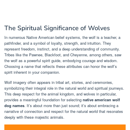
The Spiritual Significance of Wolves
In numerous Native American belief systems, the wolf is a teacher, a
pathfinder, and a symbol of loyalty, strength, and intuition. They
represent freedom, instinct, and a deep understanding of community.
Tribes like the Pawnee, Blackfoot, and Cheyenne, among others, saw
the wolf as a powerful spirit guide, embodying courage and wisdom.
Choosing a name that reflects these attributes can honor the wolf’s
spirit inherent in your companion.
Wolf imagery often appears in tribal art, stories, and ceremonies,
symbolizing their integral role in the natural world and spiritual journeys.
This deep respect for the animal kingdom, and wolves in particular,
provides a meaningful foundation for selecting
native american wolf
dog names
. It’s about more than just sound; it’s about embracing a
narrative of connection and respect for the natural world that resonates
deeply with these majestic animals.