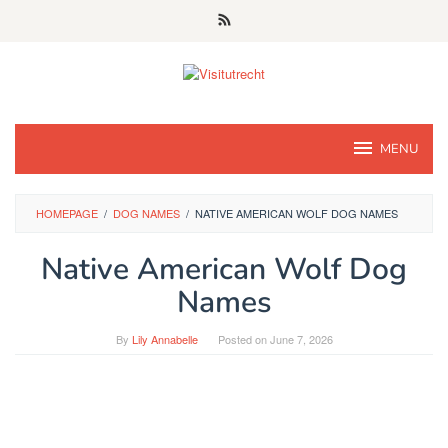
Skip
to
content
MENU
HOMEPAGE
/
DOG NAMES
/
NATIVE AMERICAN WOLF DOG NAMES
Native American Wolf Dog
Names
By
Lily Annabelle
Posted on
June 7, 2026