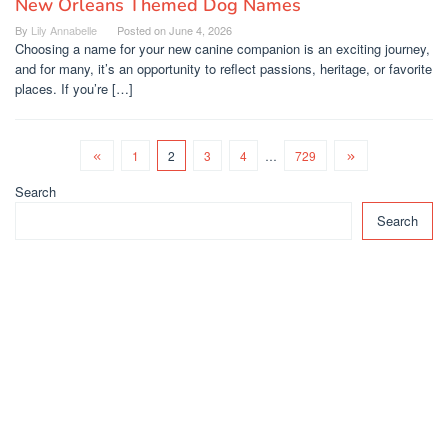
New Orleans Themed Dog Names
By
Lily Annabelle
Posted on
June 4, 2026
Choosing a name for your new canine companion is an exciting journey,
and for many, it’s an opportunity to reflect passions, heritage, or favorite
places. If you’re […]
1
2
3
4
…
729
Search
Search