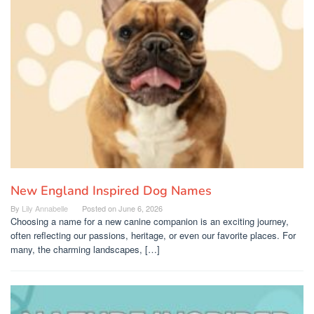
New England Inspired Dog Names
By
Lily Annabelle
Posted on
June 6, 2026
Choosing a name for a new canine companion is an exciting journey,
often reflecting our passions, heritage, or even our favorite places. For
many, the charming landscapes, […]