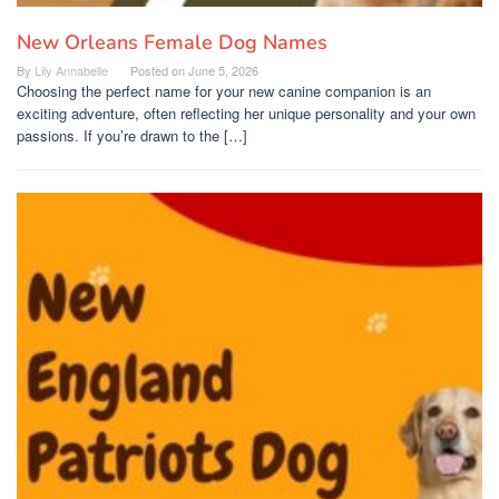
New Orleans Female Dog Names
By
Lily Annabelle
Posted on
June 5, 2026
Choosing the perfect name for your new canine companion is an
exciting adventure, often reflecting her unique personality and your own
passions. If you’re drawn to the […]