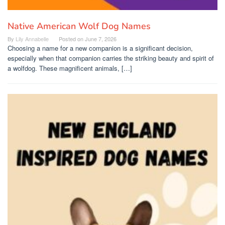
Native American Wolf Dog Names
By
Lily Annabelle
Posted on
June 7, 2026
Choosing a name for a new companion is a significant decision,
especially when that companion carries the striking beauty and spirit of
a wolfdog. These magnificent animals, […]