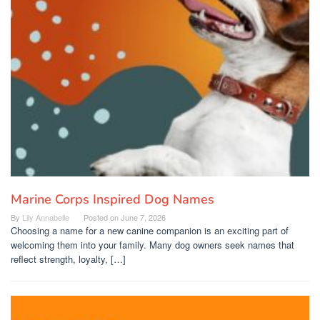
Marine Corps Inspired Dog Names
By
Lily Annabelle
Posted on
June 7, 2026
Choosing a name for a new canine companion is an exciting part of
welcoming them into your family. Many dog owners seek names that
reflect strength, loyalty, […]