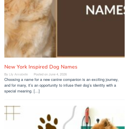
New York Inspired Dog Names
By
Lily Annabelle
Posted on
June 4, 2026
Choosing a name for a new canine companion is an exciting journey,
and for many, it’s an opportunity to infuse their dog’s identity with a
special meaning. […]