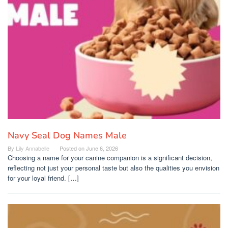
Navy Seal Dog Names Male
By
Lily Annabelle
Posted on
June 6, 2026
Choosing a name for your canine companion is a significant decision,
reflecting not just your personal taste but also the qualities you envision
for your loyal friend. […]