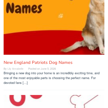
New England Patriots Dog Names
By
Lily Annabelle
Posted on
June 5, 2026
Bringing a new dog into your home is an incredibly exciting time, and
one of the most enjoyable parts is choosing the perfect name. For
devoted fans […]