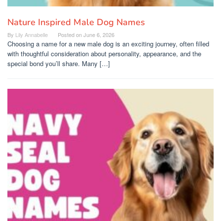
Nature Inspired Male Dog Names
By
Lily Annabelle
Posted on
June 6, 2026
Choosing a name for a new male dog is an exciting journey, often filled
with thoughtful consideration about personality, appearance, and the
special bond you’ll share. Many […]