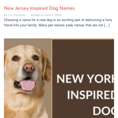
New Jersey Inspired Dog Names
By
Lily Annabelle
Posted on
June 5, 2026
Choosing a name for a new dog is an exciting part of welcoming a furry
friend into your family. Many pet owners seek names that are not […]