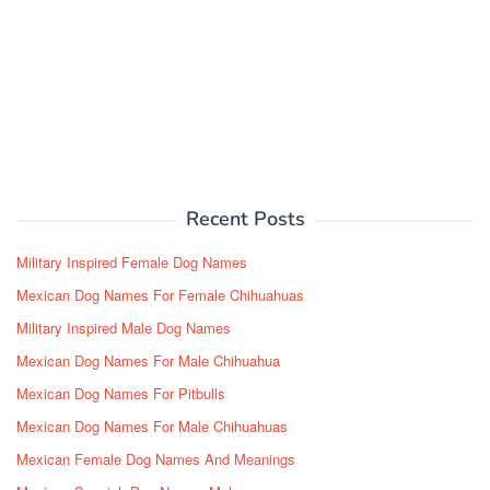
Recent Posts
Military Inspired Female Dog Names
Mexican Dog Names For Female Chihuahuas
Military Inspired Male Dog Names
Mexican Dog Names For Male Chihuahua
Mexican Dog Names For Pitbulls
Mexican Dog Names For Male Chihuahuas
Mexican Female Dog Names And Meanings