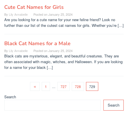
Cute Cat Names for Girls
By
Lily Annabelle
Posted on
January 25, 2024
Are you looking for a cute name for your new feline friend? Look no
further than our list of the cutest cat names for girls. Whether you’re […]
Black Cat Names for a Male
By
Lily Annabelle
Posted on
January 25, 2024
Black cats are mysterious, elegant, and beautiful creatures. They are
often associated with magic, witches, and Halloween. If you are looking
for a name for your black […]
1
…
727
728
729
Search
Search