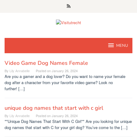
Skip
to
content
MENU
Video Game Dog Names Female
Visitutrecht
By
Lily Annabelle
Posted on
January 26, 2024
Are you a gamer and a dog lover? Do you want to name your female
dog after a character from your favorite video game? Look no
further! […]
unique dog names that start with c girl
By
Lily Annabelle
Posted on
January 26, 2024
**Unique Dog Names That Start With C Girl** Are you looking for unique
dog names that start with C for your girl dog? You’ve come to the […]