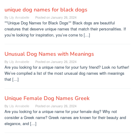
unique dog names for black dogs
By
Lily Annabelle
Posted on
January 26, 2024
**Unique Dog Names for Black Dogs** Black dogs are beautiful
creatures that deserve unique names that match their personalities. If
you’re looking for inspiration, you’ve come to […]
Unusual Dog Names with Meanings
By
Lily Annabelle
Posted on
January 26, 2024
Are you looking for a unique name for your furry friend? Look no further!
We’ve compiled a list of the most unusual dog names with meanings
that […]
Unique Female Dog Names Greek
By
Lily Annabelle
Posted on
January 26, 2024
Are you looking for a unique name for your female dog? Why not
consider a Greek name? Greek names are known for their beauty and
elegance, and […]