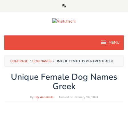
Skip
to
content
MENU
HOMEPAGE
/
DOG NAMES
/
UNIQUE FEMALE DOG NAMES GREEK
Unique Female Dog Names
Greek
By
Lily Annabelle
Posted on
January 26, 2024