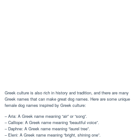
Greek culture is also rich in history and tradition, and there are many
Greek names that can make great dog names. Here are some unique
female dog names inspired by Greek culture:
– Aria: A Greek name meaning “air” or “song”.
– Calliope: A Greek name meaning “beautiful voice”.
– Daphne: A Greek name meaning “laurel tree”.
– Eleni: A Greek name meaning “bright, shining one”.