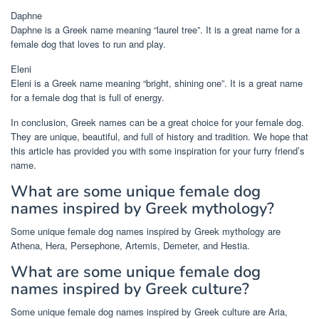
Daphne
Daphne is a Greek name meaning “laurel tree”. It is a great name for a
female dog that loves to run and play.
Eleni
Eleni is a Greek name meaning “bright, shining one”. It is a great name
for a female dog that is full of energy.
In conclusion, Greek names can be a great choice for your female dog.
They are unique, beautiful, and full of history and tradition. We hope that
this article has provided you with some inspiration for your furry friend’s
name.
What are some unique female dog
names inspired by Greek mythology?
Some unique female dog names inspired by Greek mythology are
Athena, Hera, Persephone, Artemis, Demeter, and Hestia.
What are some unique female dog
names inspired by Greek culture?
Some unique female dog names inspired by Greek culture are Aria,