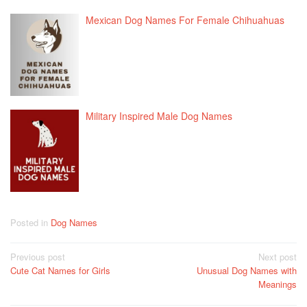
Mexican Dog Names For Female Chihuahuas
Military Inspired Male Dog Names
Posted in
Dog Names
Post
Previous post
Next post
Cute Cat Names for Girls
Unusual Dog Names with
navigation
Meanings