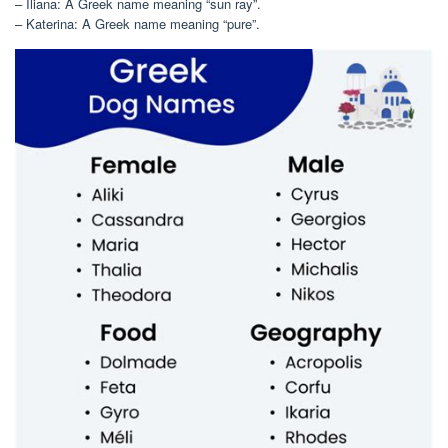
– Iliana: A Greek name meaning “sun ray”.
– Katerina: A Greek name meaning “pure”.