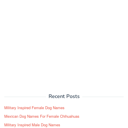
Recent Posts
Military Inspired Female Dog Names
Mexican Dog Names For Female Chihuahuas
Military Inspired Male Dog Names