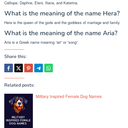
Calliope, Daphne, Eleni, Iliana, and Katerina.
What is the meaning of the name Hera?
Hera is the queen of the gods and the goddess of marriage and family.
What is the meaning of the name Aria?
Aria is a Greek name meaning “air” or “song”.
Share this:
Related posts:
Military Inspired Female Dog Names