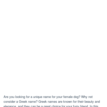
Are you looking for a unique name for your female dog? Why not
consider a Greek name? Greek names are known for their beauty and
elegance, and they can be a great choice for your furry friend. In this