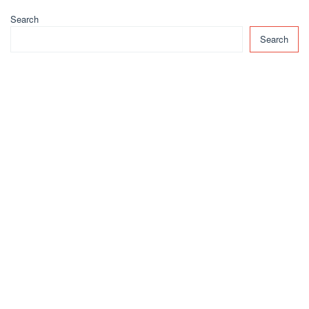
Search
Search