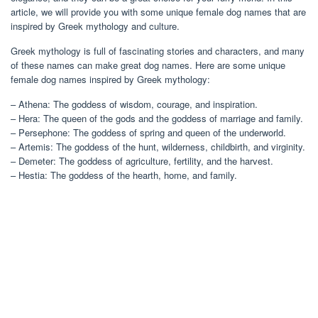
article, we will provide you with some unique female dog names that are
inspired by Greek mythology and culture.
Greek mythology is full of fascinating stories and characters, and many
of these names can make great dog names. Here are some unique
female dog names inspired by Greek mythology:
– Athena: The goddess of wisdom, courage, and inspiration.
– Hera: The queen of the gods and the goddess of marriage and family.
– Persephone: The goddess of spring and queen of the underworld.
– Artemis: The goddess of the hunt, wilderness, childbirth, and virginity.
– Demeter: The goddess of agriculture, fertility, and the harvest.
– Hestia: The goddess of the hearth, home, and family.