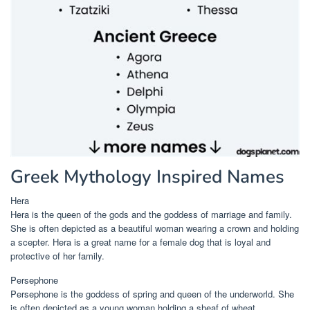
Greek Mythology Inspired Names
Hera
Hera is the queen of the gods and the goddess of marriage and family.
She is often depicted as a beautiful woman wearing a crown and holding
a scepter. Hera is a great name for a female dog that is loyal and
protective of her family.
Persephone
Persephone is the goddess of spring and queen of the underworld. She
is often depicted as a young woman holding a sheaf of wheat.