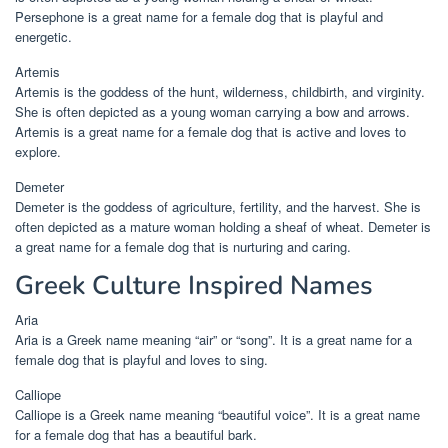
Persephone is a great name for a female dog that is playful and
energetic.
Artemis
Artemis is the goddess of the hunt, wilderness, childbirth, and virginity.
She is often depicted as a young woman carrying a bow and arrows.
Artemis is a great name for a female dog that is active and loves to
explore.
Demeter
Demeter is the goddess of agriculture, fertility, and the harvest. She is
often depicted as a mature woman holding a sheaf of wheat. Demeter is
a great name for a female dog that is nurturing and caring.
Greek Culture Inspired Names
Aria
Aria is a Greek name meaning “air” or “song”. It is a great name for a
female dog that is playful and loves to sing.
Calliope
Calliope is a Greek name meaning “beautiful voice”. It is a great name
for a female dog that has a beautiful bark.