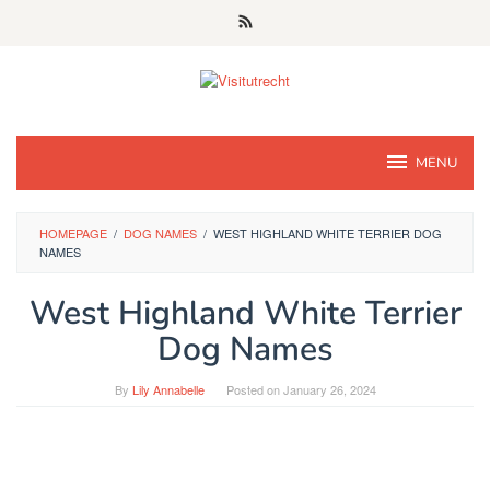
Skip
to
content
MENU
HOMEPAGE
/
DOG NAMES
/
WEST HIGHLAND WHITE TERRIER DOG
NAMES
West Highland White Terrier
Dog Names
By
Lily Annabelle
Posted on
January 26, 2024