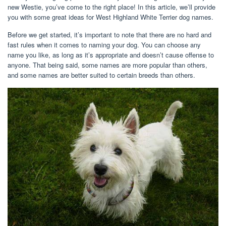
new Westie, you’ve come to the right place! In this article, we’ll provide
you with some great ideas for West Highland White Terrier dog names.
Before we get started, it’s important to note that there are no hard and
fast rules when it comes to naming your dog. You can choose any
name you like, as long as it’s appropriate and doesn’t cause offense to
anyone. That being said, some names are more popular than others,
and some names are better suited to certain breeds than others.