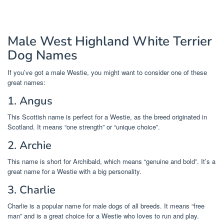
Male West Highland White Terrier
Dog Names
If you’ve got a male Westie, you might want to consider one of these
great names:
1. Angus
This Scottish name is perfect for a Westie, as the breed originated in
Scotland. It means “one strength” or “unique choice”.
2. Archie
This name is short for Archibald, which means “genuine and bold”. It’s a
great name for a Westie with a big personality.
3. Charlie
Charlie is a popular name for male dogs of all breeds. It means “free
man” and is a great choice for a Westie who loves to run and play.