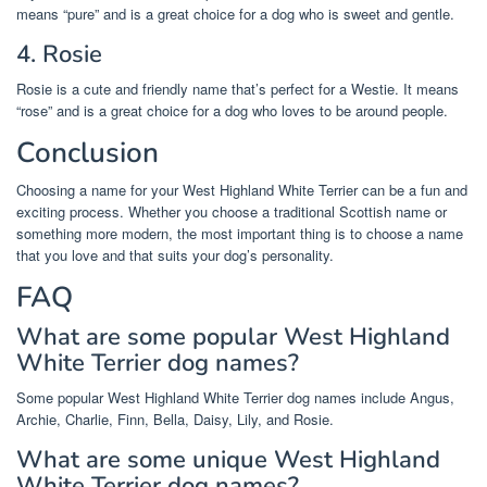
means “pure” and is a great choice for a dog who is sweet and gentle.
4. Rosie
Rosie is a cute and friendly name that’s perfect for a Westie. It means
“rose” and is a great choice for a dog who loves to be around people.
Conclusion
Choosing a name for your West Highland White Terrier can be a fun and
exciting process. Whether you choose a traditional Scottish name or
something more modern, the most important thing is to choose a name
that you love and that suits your dog’s personality.
FAQ
What are some popular West Highland
White Terrier dog names?
Some popular West Highland White Terrier dog names include Angus,
Archie, Charlie, Finn, Bella, Daisy, Lily, and Rosie.
What are some unique West Highland
White Terrier dog names?