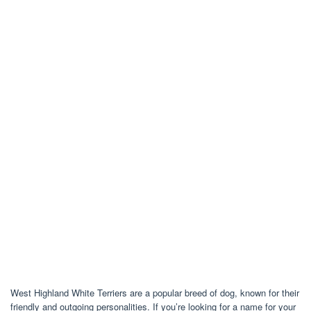
West Highland White Terriers are a popular breed of dog, known for their
friendly and outgoing personalities. If you’re looking for a name for your