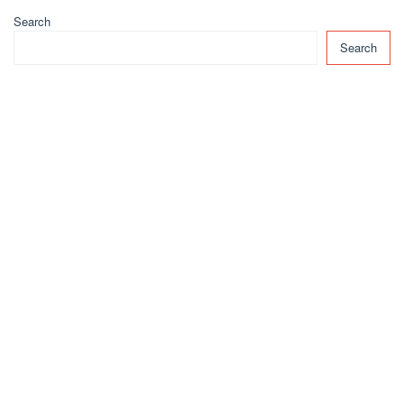
Search
Search