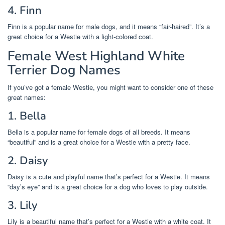
4. Finn
Finn is a popular name for male dogs, and it means “fair-haired”. It’s a
great choice for a Westie with a light-colored coat.
Female West Highland White
Terrier Dog Names
If you’ve got a female Westie, you might want to consider one of these
great names:
1. Bella
Bella is a popular name for female dogs of all breeds. It means
“beautiful” and is a great choice for a Westie with a pretty face.
2. Daisy
Daisy is a cute and playful name that’s perfect for a Westie. It means
“day’s eye” and is a great choice for a dog who loves to play outside.
3. Lily
Lily is a beautiful name that’s perfect for a Westie with a white coat. It