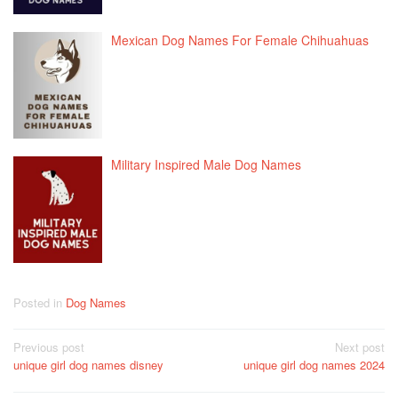
Mexican Dog Names For Female Chihuahuas
Military Inspired Male Dog Names
Posted in
Dog Names
Post
Previous post
Next post
unique girl dog names disney
unique girl dog names 2024
navigation