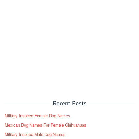
Recent Posts
Military Inspired Female Dog Names
Mexican Dog Names For Female Chihuahuas
Military Inspired Male Dog Names