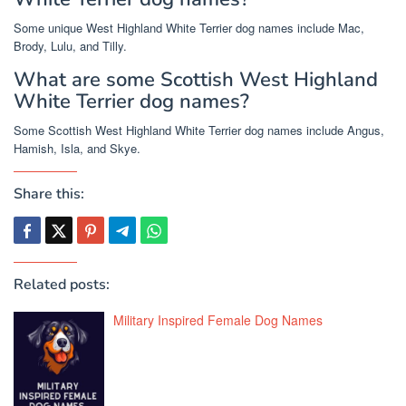
Some unique West Highland White Terrier dog names include Mac,
Brody, Lulu, and Tilly.
What are some Scottish West Highland
White Terrier dog names?
Some Scottish West Highland White Terrier dog names include Angus,
Hamish, Isla, and Skye.
Share this:
Related posts:
Military Inspired Female Dog Names